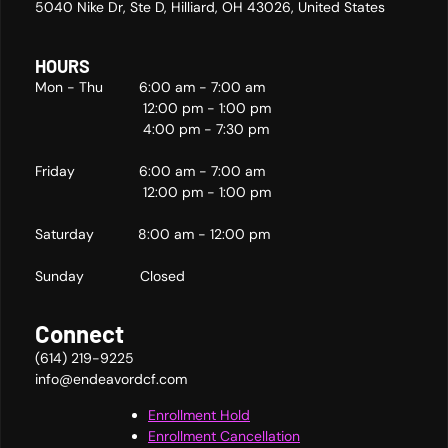
5040 Nike Dr, Ste D, Hilliard, OH 43026, United States
HOURS
Mon - Thu 6:00 am - 7:00 am
12:00 pm - 1:00 pm
4:00 pm - 7:30 pm
Friday 6:00 am - 7:00 am
12:00 pm - 1:00 pm
Saturday 8:00 am - 12:00 pm
Sunday Closed
Connect
(614) 219-9225
info@endeavordcf.com
Enrollment Hold
Enrollment Cancellation