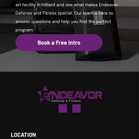
art facility in Hilliard and see what makes Endeavor
Defense and Fitness special. Our team is here to
answer questions and help you find the perfect
program.
Book a Free Intro
LOCATION