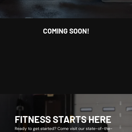
COMING SOON!
FITNESS STARTS HERE
Ready to get started? Come visit our state-of-the-