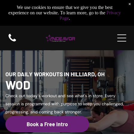
×
We use cookies to ensure that we give you the best
experience on our website. To learn more, go to the
Privacy
Page
.
OUR DAILY WORKOUTS IN HILLIARD, OH
WOD
Check out today's workout and see what's in store. Every
session is programmed with purpose to keep you challenged,
progressing, and coming back stronger.
Book a Free Intro