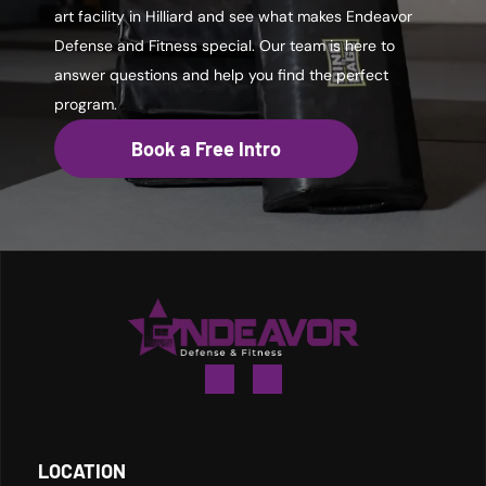
art facility in Hilliard and see what makes Endeavor
Defense and Fitness special. Our team is here to
answer questions and help you find the perfect
program.
Book a Free Intro
LOCATION