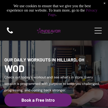
×
We use cookies to ensure that we give you the best
experience on our website. To learn more, go to the
Privacy
Page
.
OUR DAILY WORKOUTS IN HILLIARD, OH
WOD
Check out today's workout and see what's in store. Every
session is programmed with purpose to keep you challenged,
progressing, and coming back stronger.
Book a Free Intro