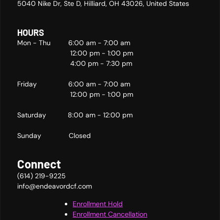
5040 Nike Dr, Ste D, Hilliard, OH 43026, United States
HOURS
Mon - Thu 6:00 am - 7:00 am
12:00 pm - 1:00 pm
4:00 pm - 7:30 pm
Friday 6:00 am - 7:00 am
12:00 pm - 1:00 pm
Saturday 8:00 am - 12:00 pm
Sunday Closed
Connect
(614) 219-9225
info@endeavordcf.com
Enrollment Hold
Enrollment Cancellation