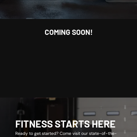
COMING SOON!
FITNESS STARTS HERE
Ready to get started? Come visit our state-of-the-