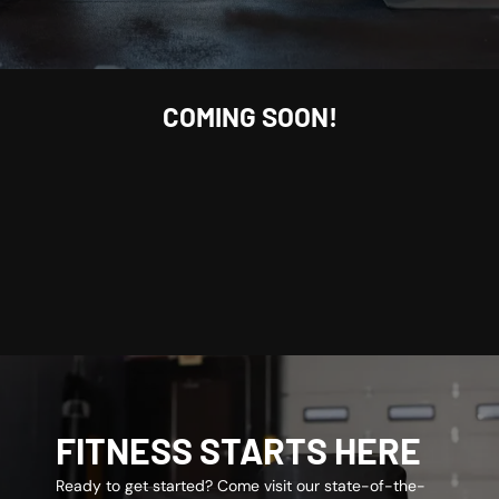
COMING SOON!
FITNESS STARTS HERE
Ready to get started? Come visit our state-of-the-