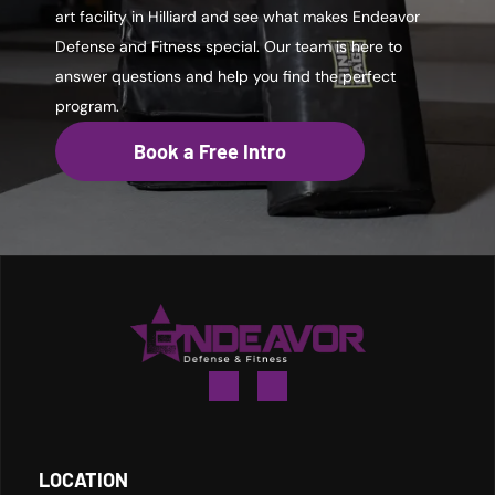
art facility in Hilliard and see what makes Endeavor
Defense and Fitness special. Our team is here to
answer questions and help you find the perfect
program.
Book a Free Intro
LOCATION