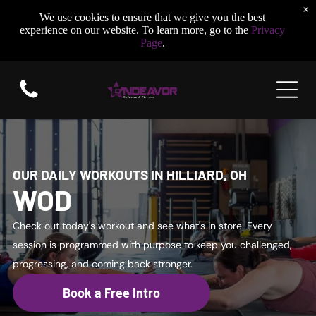
×
We use cookies to ensure that we give you the best
experience on our website. To learn more, go to the
Privacy
Page
.
OUR DAILY WORKOUTS IN HILLIARD, OH
WOD
Check out today's workout and see what's in store. Every
session is programmed with purpose to keep you challenged,
progressing, and coming back stronger.
Book a Free Intro