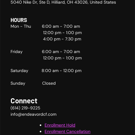
5040 Nike Dr, Ste D, Hilliard, OH 43026, United States
HOURS
Mon - Thu 6:00 am - 7:00 am
12:00 pm - 1:00 pm
4:00 pm - 7:30 pm
Friday 6:00 am - 7:00 am
12:00 pm - 1:00 pm
Saturday 8:00 am - 12:00 pm
Sunday Closed
Connect
(614) 219-9225
info@endeavordcf.com
Enrollment Hold
Enrollment Cancellation