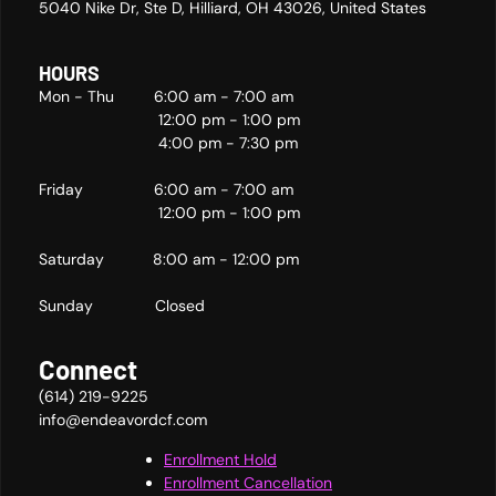
5040 Nike Dr, Ste D, Hilliard, OH 43026, United States
HOURS
Mon - Thu 6:00 am - 7:00 am
12:00 pm - 1:00 pm
4:00 pm - 7:30 pm
Friday 6:00 am - 7:00 am
12:00 pm - 1:00 pm
Saturday 8:00 am - 12:00 pm
Sunday Closed
Connect
(614) 219-9225
info@endeavordcf.com
Enrollment Hold
Enrollment Cancellation