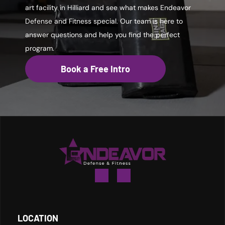
art facility in Hilliard and see what makes Endeavor
Defense and Fitness special. Our team is here to
answer questions and help you find the perfect
program.
Book a Free Intro
LOCATION