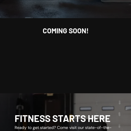
COMING SOON!
FITNESS STARTS HERE
Ready to get started? Come visit our state-of-the-