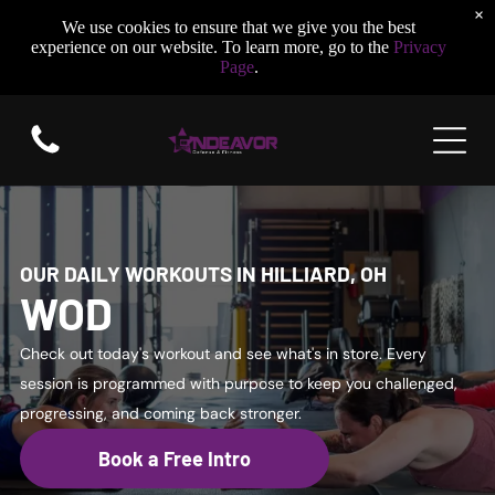
×
We use cookies to ensure that we give you the best
experience on our website. To learn more, go to the
Privacy
Page
.
OUR DAILY WORKOUTS IN HILLIARD, OH
WOD
Check out today's workout and see what's in store. Every
session is programmed with purpose to keep you challenged,
progressing, and coming back stronger.
Book a Free Intro