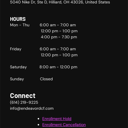
5040 Nike Dr, Ste D, Hilliard, OH 43026, United States
HOURS
Mon - Thu 6:00 am - 7:00 am
12:00 pm - 1:00 pm
4:00 pm - 7:30 pm
Friday 6:00 am - 7:00 am
12:00 pm - 1:00 pm
Saturday 8:00 am - 12:00 pm
Sunday Closed
Connect
(614) 219-9225
info@endeavordcf.com
Enrollment Hold
Enrollment Cancellation