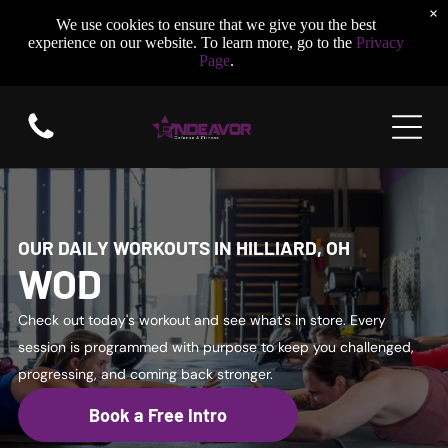
×
We use cookies to ensure that we give you the best
experience on our website. To learn more, go to the
Privacy
Page
.
OUR DAILY WORKOUTS IN HILLIARD, OH
WOD
Check out today's workout and see what's in store. Every
session is programmed with purpose to keep you challenged,
progressing, and coming back stronger.
Book a Free Intro