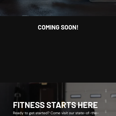
COMING SOON!
FITNESS STARTS HERE
Ready to get started? Come visit our state-of-the-