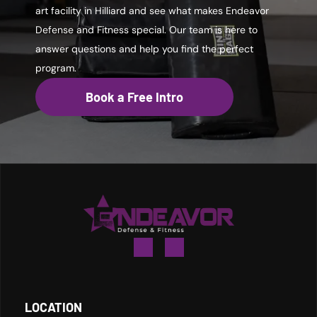
art facility in Hilliard and see what makes Endeavor
Defense and Fitness special. Our team is here to
answer questions and help you find the perfect
program.
Book a Free Intro
LOCATION