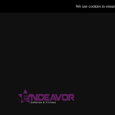
We use cookies to ensure