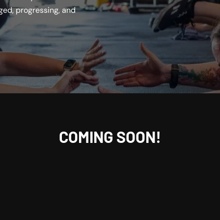
ed, progressing, and
COMING SOON!