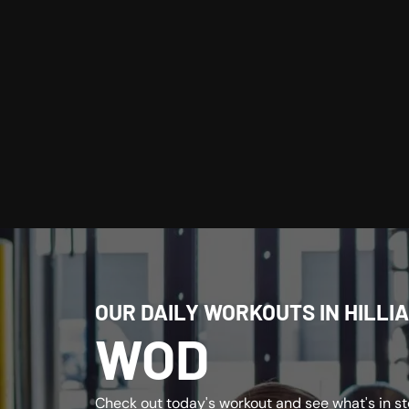
OUR DAILY WORKOUTS IN HILLIA
WOD
Check out today's workout and see what's in sto