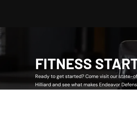
FITNESS STAR
Ready to get started? Come visit our state-of-
Hilliard and see what makes Endeavor Defens
team is here to answer questions and help yo
program.
Book a Free Intro