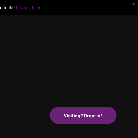
×
o to the
Privacy Page
.
Visiting? Drop-in!