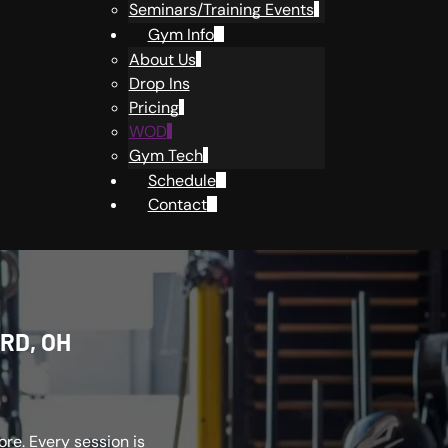
Seminars/Training Events
Gym Info
About Us
Drop Ins
Pricing
WOD
Gym Tech
Schedule
Contact
RD, OH
re. Every session is