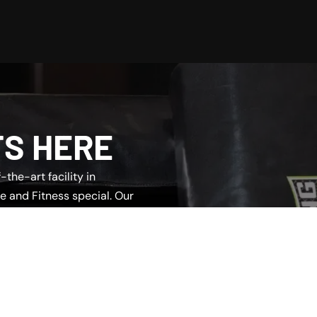
TS HERE
the-art facility in
e and Fitness special. Our
u find the perfect