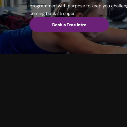
programmed with purpose to keep you challeng
coming back stronger.
Book a Free Intro