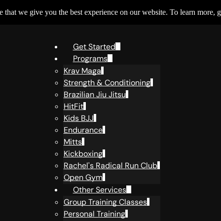
 that we give you the best experience on our website. To learn more, g
Get Started
Programs
Krav Maga
Strength & Conditioning
Brazilian Jiu Jitsu
HitFit
Kids BJJ
Endurance
Mitts
Kickboxing
Rachel's Radical Run Club
Open Gym
Other Services
Group Training Classes
Personal Training